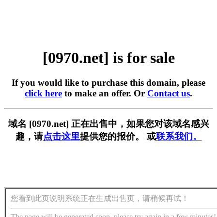
[0970.net] is for sale
If you would like to purchase this domain, please
click here
to make an offer. Or
Contact us
.
域名 [0970.net] 正在出售中，如果您对该域名感兴
趣，请
点击这里
提供您的报价。 或
联系我们。
您看到此页说明系统正在生成出售页，请稍候再试！
The page will be generated soon, please try again in a few minutes!