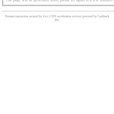
Domain transaction secured by 4.cn | CDN acceleration services powered by
Cashback
INC